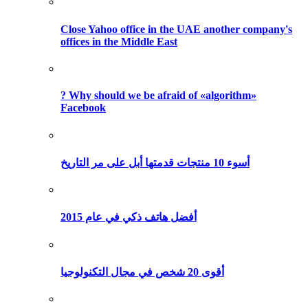
Close Yahoo office in the UAE another company's
offices in the Middle East
? Why should we be afraid of «algorithm»
Facebook
أسوء 10 منتجات قدمتها أبل على مر التاريخ
أفضل هاتف ذكي في عام 2015
أقوى 20 شخص في مجال التكنولوجيا