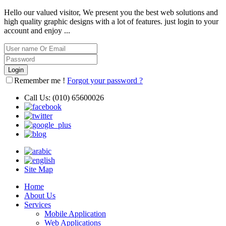
Hello our valued visitor, We present you the best web solutions and
high quality graphic designs with a lot of features. just login to your
account and enjoy ...
Remember me !
Forgot your password ?
Call Us:
(010) 65600026
Site Map
Home
About Us
Services
Mobile Application
Web Applications