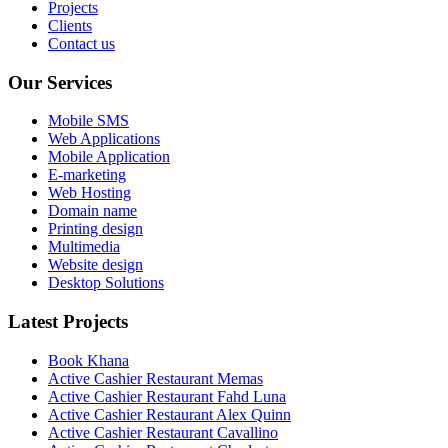
Projects
Clients
Contact us
Our Services
Mobile SMS
Web Applications
Mobile Application
E-marketing
Web Hosting
Domain name
Printing design
Multimedia
Website design
Desktop Solutions
Latest Projects
Book Khana
Active Cashier Restaurant Memas
Active Cashier Restaurant Fahd Luna
Active Cashier Restaurant Alex Quinn
Active Cashier Restaurant Cavallino