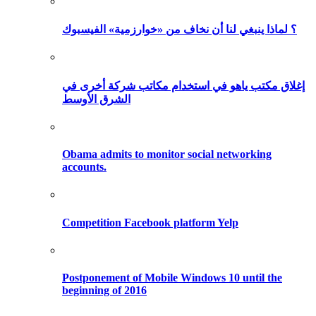
؟ لماذا ينبغي لنا أن نخاف من «خوارزمية» الفيسبوك
إغلاق مكتب ياهو في استخدام مكاتب شركة أخرى في
الشرق الأوسط
Obama admits to monitor social networking
accounts.
Competition Facebook platform Yelp
Postponement of Mobile Windows 10 until the
beginning of 2016