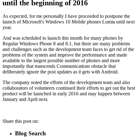
until the beginning of 2016
As expected, for me personally I have proceeded to postpone the
launch of Microsoft's Windows 10 Mobile phones Lumia until next
year.
And was scheduled to launch this month for many phones by
Regular Windows Phone 8 and 8.1, but there are many problems
and challenges such as the development team faces to get rid of the
problems of the system and improve the performance and made
available to the largest possible number of phones and more
importantly that transcends Communications obstacle that
deliberately ignore the post updates as it gets with Android.
The company noted the efforts of the development team and also
collaborators of volunteers continued their efforts to get out the best
product will be launched in early 2016 and may happen between
January and April next.
Share this post on:
Blog Search