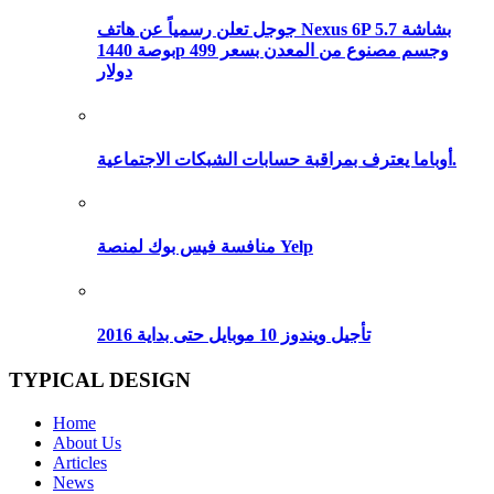
جوجل تعلن رسمياً عن هاتف Nexus 6P بشاشة 5.7
بوصة 1440p وجسم مصنوع من المعدن بسعر 499
دولار
أوباما يعترف بمراقبة حسابات الشبكات الاجتماعية.
منافسة فيس بوك لمنصة Yelp
تأجيل ويندوز 10 موبايل حتى بداية 2016
TYPICAL DESIGN
Home
About Us
Articles
News