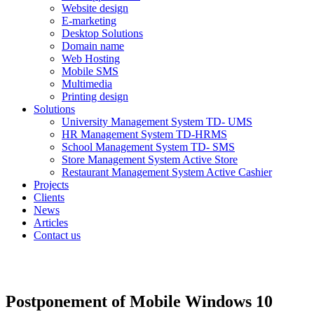
Website design
E-marketing
Desktop Solutions
Domain name
Web Hosting
Mobile SMS
Multimedia
Printing design
Solutions
University Management System TD- UMS
HR Management System TD-HRMS
School Management System TD- SMS
Store Management System Active Store
Restaurant Management System Active Cashier
Projects
Clients
News
Articles
Contact us
Postponement of Mobile Windows 10