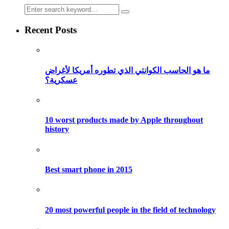
Recent Posts
ما هو الحاسب الكوانتي الذي تطوره أمريكا لأغراض
عسكرية؟
10 worst products made by Apple throughout
history
Best smart phone in 2015
20 most powerful people in the field of technology