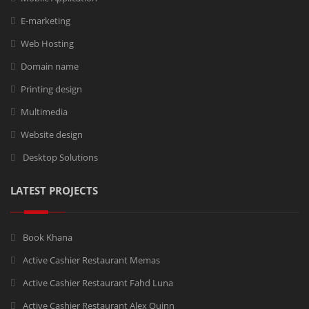
E-marketing
Web Hosting
Domain name
Printing design
Multimedia
Website design
Desktop Solutions
LATEST PROJECTS
Book Khana
Active Cashier Restaurant Memas
Active Cashier Restaurant Fahd Luna
Active Cashier Restaurant Alex Quinn