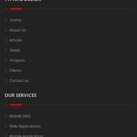
Home
About Us
Articles
News
Projects
Clients
Contact us
OUR SERVICES
Mobile SMS
Web Applications
Mobile Application