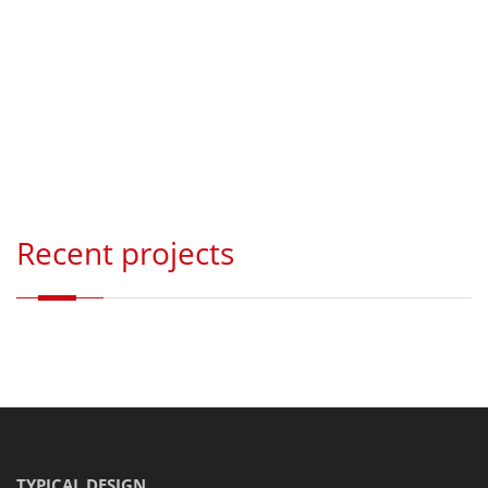
Recent projects
TYPICAL DESIGN