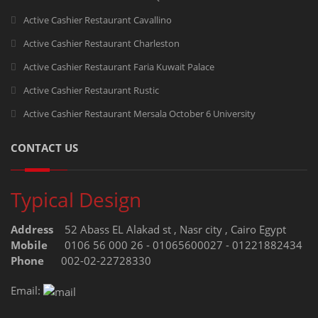
Active Cashier Restaurant Cavallino
Active Cashier Restaurant Charleston
Active Cashier Restaurant Faria Kuwait Palace
Active Cashier Restaurant Rustic
Active Cashier Restaurant Mersala October 6 University
CONTACT US
Typical Design
Address
52 Abass EL Alakad st , Nasr city , Cairo Egypt
Mobile
0106 56 000 26 - 01065600027 - 01221882434
Phone
002-02-22728330
Email: