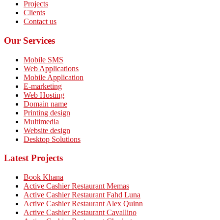
Projects
Clients
Contact us
Our Services
Mobile SMS
Web Applications
Mobile Application
E-marketing
Web Hosting
Domain name
Printing design
Multimedia
Website design
Desktop Solutions
Latest Projects
Book Khana
Active Cashier Restaurant Memas
Active Cashier Restaurant Fahd Luna
Active Cashier Restaurant Alex Quinn
Active Cashier Restaurant Cavallino