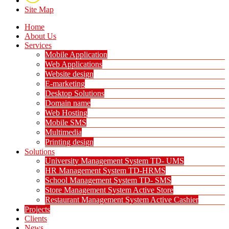
Site Map
Home
About Us
Services
Mobile Application
Web Applications
Website design
E-marketing
Desktop Solutions
Domain name
Web Hosting
Mobile SMS
Multimedia
Printing design
Solutions
University Management System TD- UMS
HR Management System TD-HRMS
School Management System TD- SMS
Store Management System Active Store
Restaurant Management System Active Cashier
Projects
Clients
News