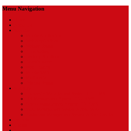
Menu Navigation
Home
About Us
Services
Mobile Application
Web Applications
Website design
E-marketing
Desktop Solutions
Domain name
Web Hosting
Mobile SMS
Multimedia
Printing design
Solutions
University Management System TD- UMS
HR Management System TD-HRMS
School Management System TD- SMS
Store Management System Active Store
Restaurant Management System Active Cashier
Projects
Clients
News