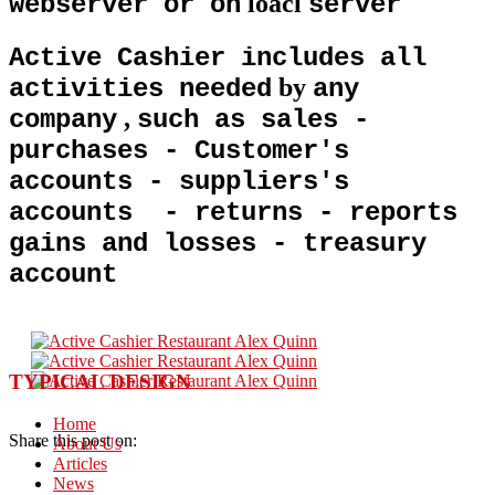
loacl
webserver or on
server
Active Cashier includes all
by
activities needed
any
,
company
such as sales -
purchases - Customer's
accounts - suppliers's
accounts - returns - reports
gains and losses - treasury
account
TYPICAL DESIGN
Home
Share this post on:
About Us
Articles
News