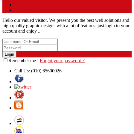
Articles
Contact us
Hello our valued visitor, We present you the best web solutions and
high quality graphic designs with a lot of features. just login to your
account and enjoy ...
Remember me !
Forgot your password ?
Call Us:
(010) 65600026