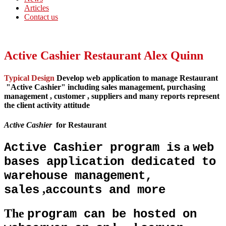
Articles
Contact us
Active Cashier Restaurant Alex Quinn
Typical Design
Develop web application to manage Restaurant
"
Active Cashier
" including sales management, purchasing
management , customer , suppliers and many reports represent
the client activity attitude
Active Cashier
for Restaurant
a
Active Cashier program is
web
bases application dedicated to
warehouse management,
,
sales
accounts and more
The
program can be hosted on