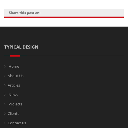
Share this post on:
TYPICAL DESIGN
Home
About Us
Articles
News
Projects
Clients
Contact us