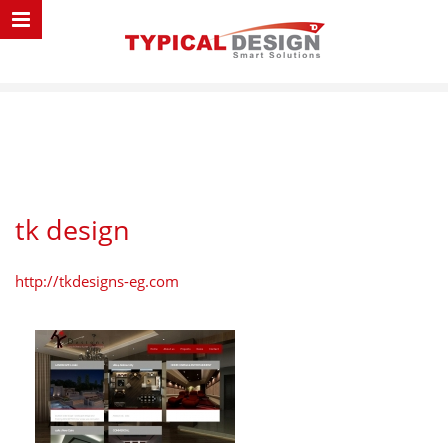
tk design
http://tkdesigns-eg.com