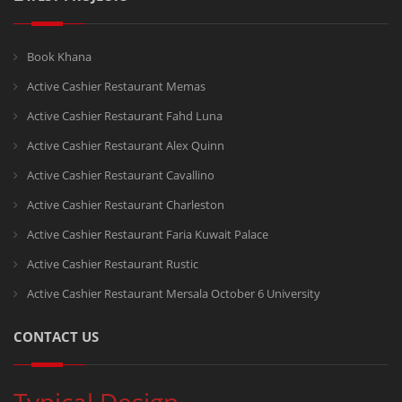
Book Khana
Active Cashier Restaurant Memas
Active Cashier Restaurant Fahd Luna
Active Cashier Restaurant Alex Quinn
Active Cashier Restaurant Cavallino
Active Cashier Restaurant Charleston
Active Cashier Restaurant Faria Kuwait Palace
Active Cashier Restaurant Rustic
Active Cashier Restaurant Mersala October 6 University
CONTACT US