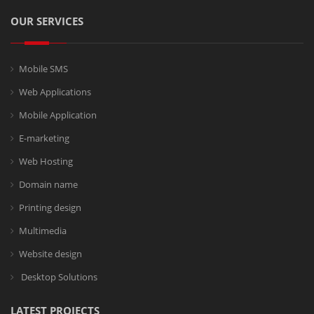
OUR SERVICES
Mobile SMS
Web Applications
Mobile Application
E-marketing
Web Hosting
Domain name
Printing design
Multimedia
Website design
Desktop Solutions
LATEST PROJECTS