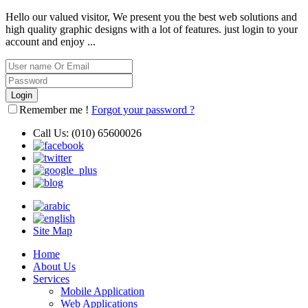
Hello our valued visitor, We present you the best web solutions and
high quality graphic designs with a lot of features. just login to your
account and enjoy ...
Remember me !
Forgot your password ?
Call Us:
(010) 65600026
Site Map
Home
About Us
Services
Mobile Application
Web Applications