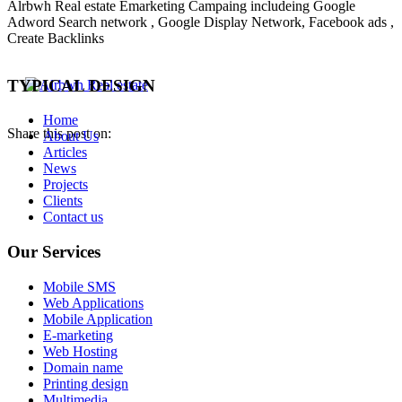
Alrbwh Real estate Emarketing Campaing includeing Google
Adword Search network , Google Display Network, Facebook ads ,
Create Backlinks
TYPICAL DESIGN
Home
Share this post on:
About Us
Articles
News
Projects
Clients
Contact us
Our Services
Mobile SMS
Web Applications
Mobile Application
E-marketing
Web Hosting
Domain name
Printing design
Multimedia