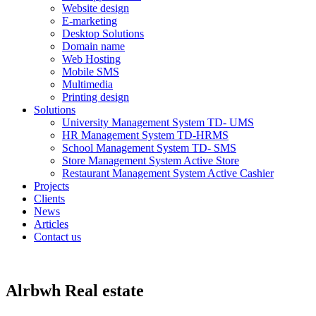
Website design
E-marketing
Desktop Solutions
Domain name
Web Hosting
Mobile SMS
Multimedia
Printing design
Solutions
University Management System TD- UMS
HR Management System TD-HRMS
School Management System TD- SMS
Store Management System Active Store
Restaurant Management System Active Cashier
Projects
Clients
News
Articles
Contact us
Alrbwh Real estate