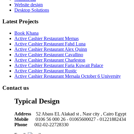
Website design
Desktop Solutions
Latest Projects
Book Khana
Active Cashier Restaurant Memas
Active Cashier Restaurant Fahd Luna
Active Cashier Restaurant Alex Quinn
Active Cashier Restaurant Cavallino
Active Cashier Restaurant Charleston
Active Cashier Restaurant Faria Kuwait Palace
Active Cashier Restaurant Rustic
Active Cashier Restaurant Mersala October 6 University
Contact us
Typical Design
Address
52 Abass EL Alakad st , Nasr city , Cairo Egypt
Mobile
0106 56 000 26 - 01065600027 - 01221882434
Phone
002-02-22728330