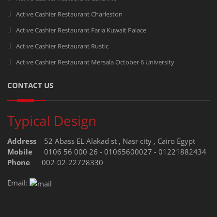
Active Cashier Restaurant Charleston
Active Cashier Restaurant Faria Kuwait Palace
Active Cashier Restaurant Rustic
Active Cashier Restaurant Mersala October 6 University
CONTACT US
Typical Design
Address
52 Abass EL Alakad st , Nasr city , Cairo Egypt
Mobile
0106 56 000 26 - 01065600027 - 01221882434
Phone
002-02-22728330
Email: