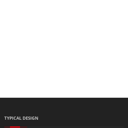
Share this post on:
TYPICAL DESIGN