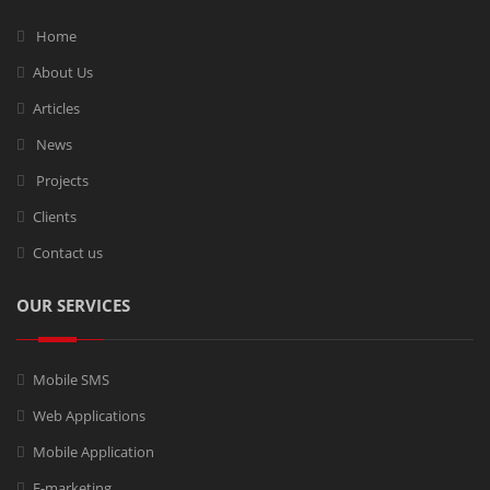
Home
About Us
Articles
News
Projects
Clients
Contact us
OUR SERVICES
Mobile SMS
Web Applications
Mobile Application
E-marketing