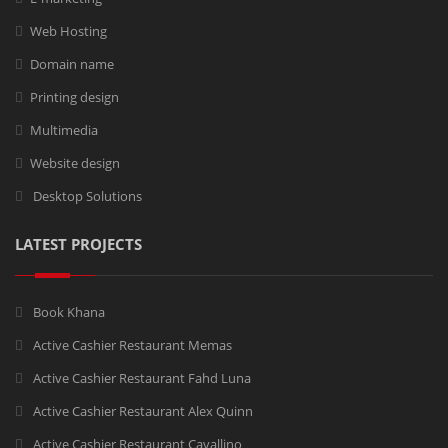
Web Hosting
Domain name
Printing design
Multimedia
Website design
Desktop Solutions
LATEST PROJECTS
Book Khana
Active Cashier Restaurant Memas
Active Cashier Restaurant Fahd Luna
Active Cashier Restaurant Alex Quinn
Active Cashier Restaurant Cavallino