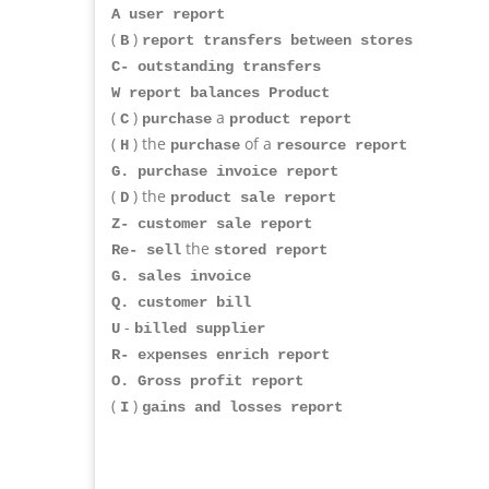
A user report
(
)
B
report transfers between stores
C- outstanding transfers
W report balances Product
(
)
a
C
purchase
product report
(
) the
of a
H
purchase
resource report
G. purchase invoice report
(
) the
D
product sale report
Z- customer sale report
the
Re- sell
stored report
G. sales invoice
Q. customer bill
-
U
billed supplier
R- expenses enrich report
O. Gross profit report
(
)
I
gains and losses report