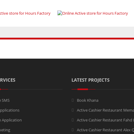
RVICES
LATEST PROJECTS
e SMS
Book Khana
pplications
Active Cashier Restaurant Mem
 Application
Active Cashier Restaurant Fahd
keting
Active Cashier Restaurant Alex 