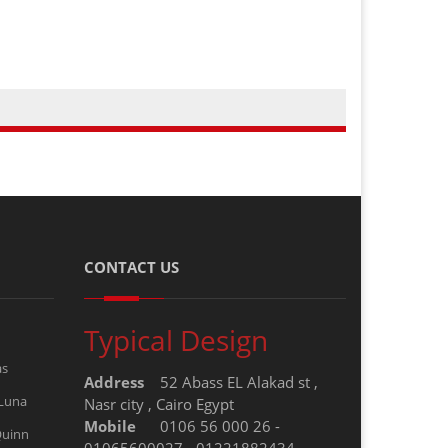
CONTACT US
Typical Design
as
Address
52 Abass EL Alakad st ,
 Luna
Nasr city , Cairo Egypt
Mobile
0106 56 000 26 -
Quinn