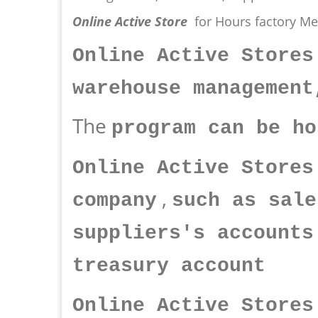
Online Active Store
for Hours factory M
Online Active Stores
warehouse management
The
program can be ho
Online Active Stores
,
company
such as sale
suppliers's accounts
treasury account
Online Active Store