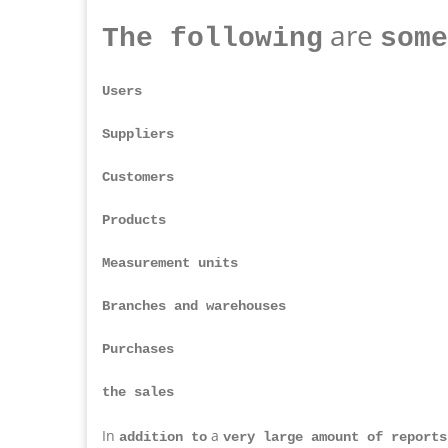
are
The following
some
Users
Suppliers
Customers
Products
Measurement units
Branches and warehouses
Purchases
the sales
In
a
addition to
very large amount of reports