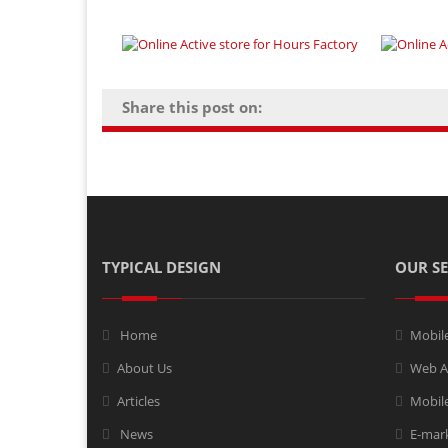
Share this post on:
TYPICAL DESIGN
OUR SE
Home
Mobil
About Us
Web A
Articles
Mobile
News
E-mar