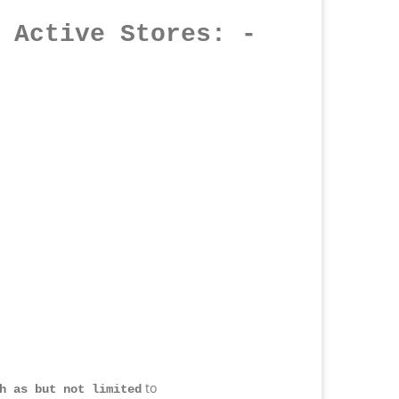
 Active Stores
: -
to
h as but not limited