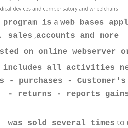
edical devices and compensatory and wheelchairs
a
 program is
web bases app
,
, sales
accounts and more
sted on online webserver o
 includes all activities n
s - purchases - Customer's
 - returns - reports gain
to
s was sold several times