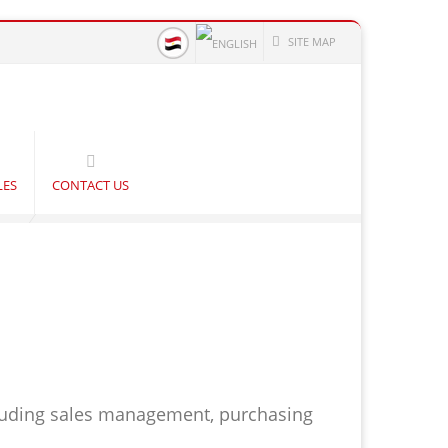
SITE MAP
LES
CONTACT US
luding sales management, purchasing