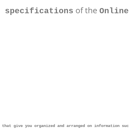
of the
 specifications
Online
 that give you organized and arranged on information suc