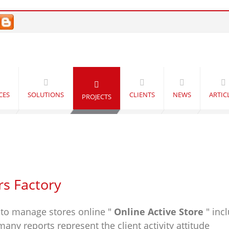
CES
SOLUTIONS
CLIENTS
NEWS
ARTIC
PROJECTS
rs Factory
to manage stores online "
Online Active Store
" inc
ny reports represent the client activity attitude