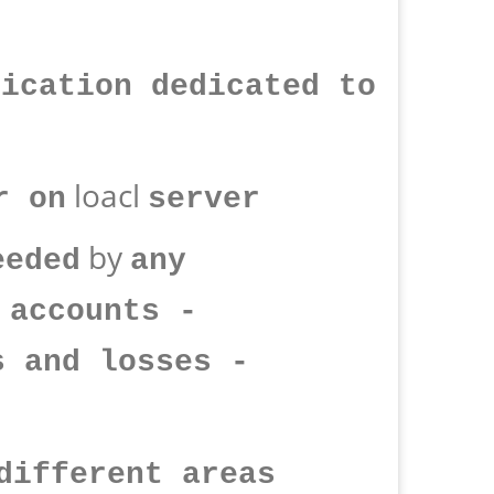
lication dedicated to
loacl
r on
server
by
eeded
any
 accounts -
s and losses -
different areas