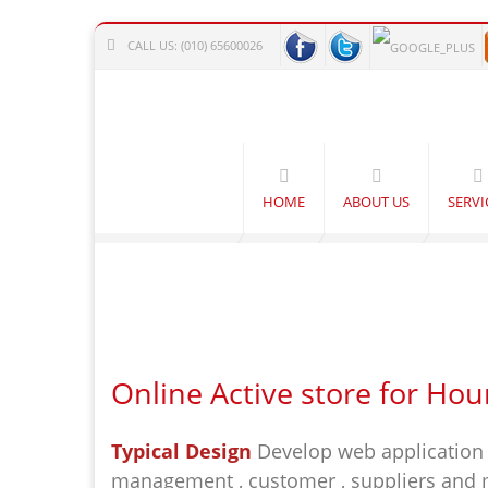
CALL US:
(010) 65600026
HOME
ABOUT US
SERVI
Online Active store for Hou
Typical Design
Develop web application 
management , customer , suppliers and ma