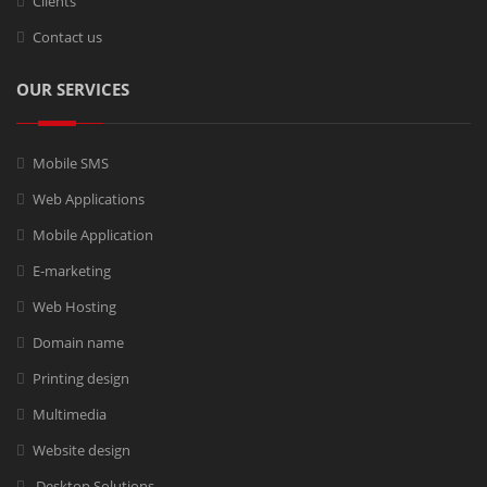
Clients
Contact us
OUR SERVICES
Mobile SMS
Web Applications
Mobile Application
E-marketing
Web Hosting
Domain name
Printing design
Multimedia
Website design
Desktop Solutions