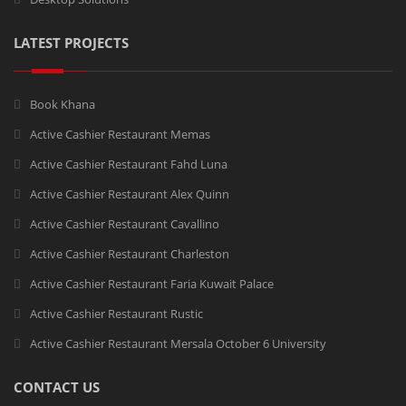
LATEST PROJECTS
Book Khana
Active Cashier Restaurant Memas
Active Cashier Restaurant Fahd Luna
Active Cashier Restaurant Alex Quinn
Active Cashier Restaurant Cavallino
Active Cashier Restaurant Charleston
Active Cashier Restaurant Faria Kuwait Palace
Active Cashier Restaurant Rustic
Active Cashier Restaurant Mersala October 6 University
CONTACT US