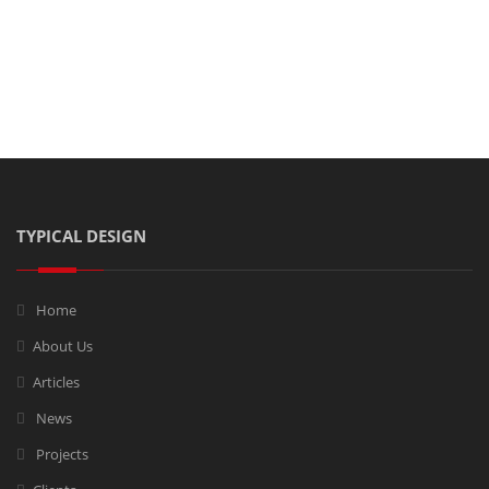
Share this post on:
TYPICAL DESIGN
Home
About Us
Articles
News
Projects